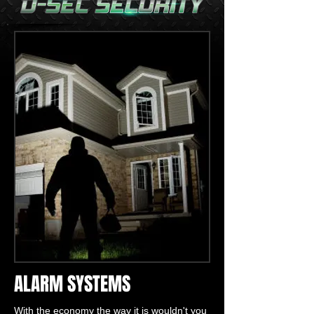
ALARM SYSTEMS
With the economy the way it is wouldn't you