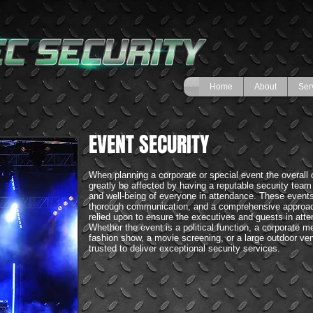
Home
About
Ser
EVENT SECURITY
When planning a corporate or special event the overall 
greatly be affected by having a reputable security team
and well-being of everyone in attendance. These events
thorough communication, and a comprehensive approac
relied upon to ensure the executives and guests in att
Whether the event is a political function, a corporate mee
fashion show, a movie screening, or a large outdoor v
trusted to deliver exceptional security services.