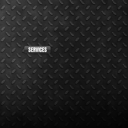
SERVICES