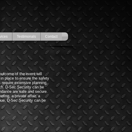
vices
Testimonals
Contact
outcome of the event will
 in place to ensure the safety
 require extensive planning,
h. D-Sec Security can be
endance are safe and secure.
ting, a private affair, a
enue, D-Sec Security can be